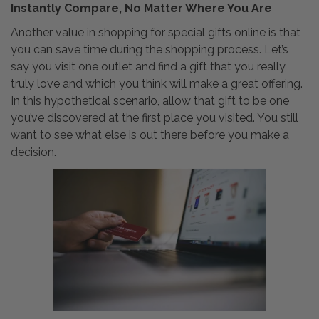
Instantly Compare, No Matter Where You Are
Another value in shopping for special gifts online is that
you can save time during the shopping process. Let’s
say you visit one outlet and find a gift that you really,
truly love and which you think will make a great offering.
In this hypothetical scenario, allow that gift to be one
you’ve discovered at the first place you visited. You still
want to see what else is out there before you make a
decision.