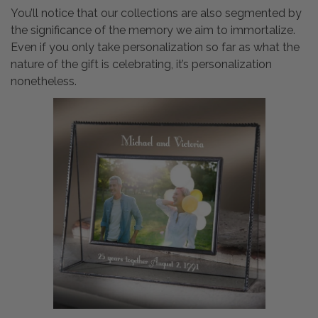
You’ll notice that our collections are also segmented by
the significance of the memory we aim to immortalize.
Even if you only take personalization so far as what the
nature of the gift is celebrating, it’s personalization
nonetheless.