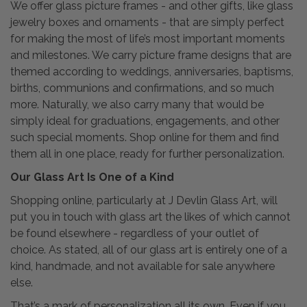
We offer glass picture frames - and other gifts, like glass
jewelry boxes and ornaments - that are simply perfect
for making the most of life’s most important moments
and milestones. We carry picture frame designs that are
themed according to weddings, anniversaries, baptisms,
births, communions and confirmations, and so much
more. Naturally, we also carry many that would be
simply ideal for graduations, engagements, and other
such special moments. Shop online for them and find
them all in one place, ready for further personalization.
Our Glass Art Is One of a Kind
Shopping online, particularly at J Devlin Glass Art, will
put you in touch with glass art the likes of which cannot
be found elsewhere - regardless of your outlet of
choice. As stated, all of our glass art is entirely one of a
kind, handmade, and not available for sale anywhere
else.
That’s a mark of personalization all its own. Even if you