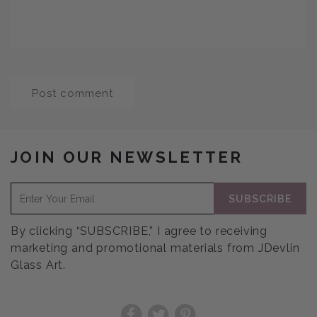
JOIN OUR NEWSLETTER
SUBSCRIBE
By clicking “SUBSCRIBE,” I agree to receiving
marketing and promotional materials from JDevlin
Glass Art.