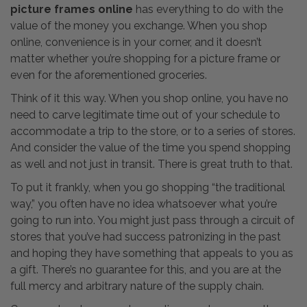
picture frames online
has everything to do with the
value of the money you exchange. When you shop
online, convenience is in your corner, and it doesn’t
matter whether you’re shopping for a picture frame or
even for the aforementioned groceries.
Think of it this way. When you shop online, you have no
need to carve legitimate time out of your schedule to
accommodate a trip to the store, or to a series of stores.
And consider the value of the time you spend shopping
as well and not just in transit. There is great truth to that.
To put it frankly, when you go shopping “the traditional
way,” you often have no idea whatsoever what you’re
going to run into. You might just pass through a circuit of
stores that you’ve had success patronizing in the past
and hoping they have something that appeals to you as
a gift. There’s no guarantee for this, and you are at the
full mercy and arbitrary nature of the supply chain.