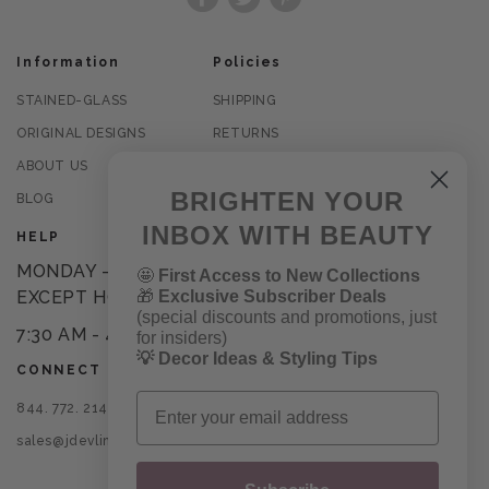
Facebook
Twitter
Pinterest
Information
Policies
STAINED-GLASS
SHIPPING
ORIGINAL DESIGNS
RETURNS
ABOUT US
PRIVACY POLICY
BRIGHTEN YOUR
BLOG
TERMS OF USE
INBOX WITH BEAUTY
HELP
MONDAY - FRIDAY
🤩
First Access to New Collections
🎁
Exclusive Subscriber Deals
EXCEPT HOLIDAYS
(special discounts and promotions, just
7:30 AM - 4PM CST
for insiders)
💡 Decor Ideas & Styling Tips
CONNECT
Email
844. 772. 2145
sales@jdevlinglassart.com