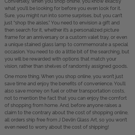
Conversely, when you shop online, you know exactly
what you’ll be looking for before you even look for it.
Sure, you might run into some surprises, but you can’t
just “shop the aisles.” You need to envision a gift and
then search for it, whether it’s a personalized picture
frame for an anniversary or a custom valet tray, or even
a unique stained glass lamp to commemorate a special
occasion. You need to do a little bit of the searching, but
you will be rewarded with options that match your
vision, rather than shelves of randomly assigned goods.
One more thing. When you shop online, you won’t just
save time and enjoy the benefits of convenience. You’ll
also save money on fuel or other transportation costs,
not to mention the fact that you can enjoy the comfort
of shopping from home. And, before anyone raises a
claim to the contrary about the cost of shopping online,
all orders ship free from J Devlin Glass Art, so you won’t
even need to worry about the cost of shipping!