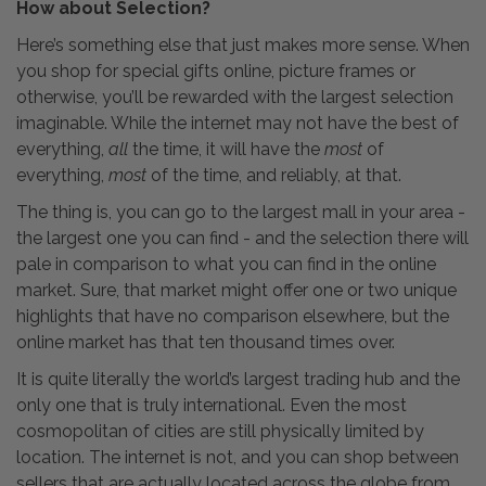
How about Selection?
Here’s something else that just makes more sense. When
you shop for special gifts online, picture frames or
otherwise, you’ll be rewarded with the largest selection
imaginable. While the internet may not have the best of
everything,
all
the time, it will have the
most
of
everything,
most
of the time, and reliably, at that.
The thing is, you can go to the largest mall in your area -
the largest one you can find - and the selection there will
pale in comparison to what you can find in the online
market. Sure, that market might offer one or two unique
highlights that have no comparison elsewhere, but the
online market has that ten thousand times over.
It is quite literally the world’s largest trading hub and the
only one that is truly international. Even the most
cosmopolitan of cities are still physically limited by
location. The internet is not, and you can shop between
sellers that are actually located across the globe from