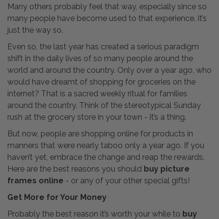
Many others probably feel that way, especially since so
many people have become used to that experience. It’s
just the way so,
Even so, the last year has created a serious paradigm
shift in the daily lives of so many people around the
world and around the country. Only over a year ago, who
would have dreamt of shopping for groceries on the
internet? That is a sacred weekly ritual for families
around the country. Think of the stereotypical Sunday
rush at the grocery store in your town - it’s a thing.
But now, people are shopping online for products in
manners that were nearly taboo only a year ago. If you
haven’t yet, embrace the change and reap the rewards.
Here are the best reasons you should
buy picture
frames online
- or any of your other special gifts!
Get More for Your Money
Probably the best reason it’s worth your while to
buy