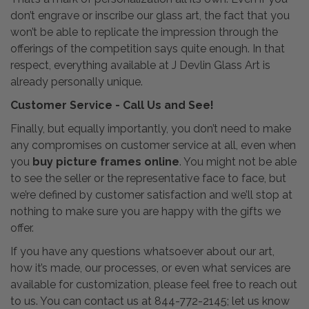
don’t engrave or inscribe our glass art, the fact that you
won’t be able to replicate the impression through the
offerings of the competition says quite enough. In that
respect, everything available at J Devlin Glass Art is
already personally unique.
Customer Service - Call Us and See!
Finally, but equally importantly, you don’t need to make
any compromises on customer service at all, even when
you
buy picture frames online
. You might not be able
to see the seller or the representative face to face, but
we’re defined by customer satisfaction and we’ll stop at
nothing to make sure you are happy with the gifts we
offer.
If you have any questions whatsoever about our art,
how it’s made, our processes, or even what services are
available for customization, please feel free to reach out
to us. You can contact us at 844-772-2145; let us know