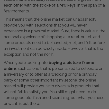
each other, with the stroke of a few keys, in the span of a
few moments.
This means that the online market can unabashedly
provide you with selections that you will never
experience in a physical market. Sure, there is value in the
personal experience of shopping at a retail outlet, and
some products need to be handled, met, and felt before
an investment can be wisely made. However, that is the
exception and not the norm.
When you’re looking into
buying a picture frame
online
, such as one that is personalized to celebrate an
anniversary or to offer at a wedding or for a birthday
party or some other important milestone, the online
market will provide you with diversity in products that
will not fail to satisfy you. You still might need to do
some good old-fashioned searching, but what you need,
or want, is out there.