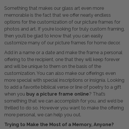
Something that makes our glass art even more
memorable is the fact that we offer nearly endless
options for the customization of our picture frames for
photos and art. If you’re looking for truly custom framing,
then you’ll be glad to know that you can easily
customize many of our picture frames for home decor.
Add in a name or a date and make the frame a personal
offering to the recipient, one that they will keep forever
and will be unique to them on the basis of the
customization. You can also make our offerings even
more special with special inscriptions or insignia. Looking
to add a favorite biblical verse or line of poetry to a gift
when you
buy a picture frame online
? That’s
something that we can accomplish for you, and we’d be
thrilled to do so. However you want to make the offering
more personal, we can help you out.
Trying to Make the Most of a Memory, Anyone?