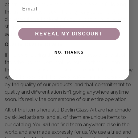
control that is simply not possible in person following
Email
the traditional avenues. The only way to come even
close would be to do all of your shopping at one retail
shop, and that would put you at the mercy of a single
seller.
REVEAL MY DISCOUNT
Quality, Quality, Quality
NO, THANKS
If there’s one thing that we’d like to stress above all of
the other points we’re making here, it’s that you can find
the best quality available online, provided that you know
where to look for it. For years, we’ve defined ourselves
by the quality of our products, and that commitment to
quality and differentiation isn’t going anywhere anytime
soon. It’s really the cornerstone of our entire operation.
All of the items here at J Devlin Glass Art are handmade
by skilled artisans, and all of them are unique items to
our catalog. You will not find them anywhere else in the
world and are made expressly for us. We use a tried and