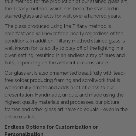
true method for the production of our stained glass art,
the Tiffany method, which has been the standard in
stained glass artifacts for well over a hundred years.
The glass produced using the Tiffany method is
colorfast and will never fade, nearly regardless of the
conditions. In addition, Tiffany method stained glass is
well known for its ability to play off of the lighting in a
given setting, resulting in an endless array of hues and
tints, depending on the ambient circumstances.
Our glass art is also ornamented beautifully with lead-
free solder, producing framing and scrollwork that is
wonderfully ornate and adds a lot of class to our
presentation. Handmade, unique, and made using the
highest quality materials and processes, our picture
frames and other glass art have no equals - even in the
online market.
Endless Options for Customization or
Personalization