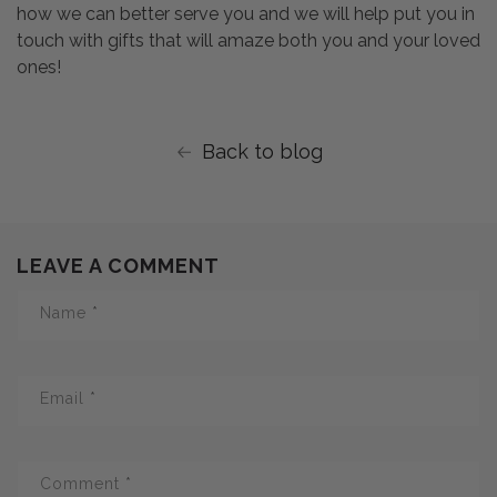
how we can better serve you and we will help put you in
touch with gifts that will amaze both you and your loved
ones!
Back to blog
LEAVE A COMMENT
Name
*
Email
*
Comment
*