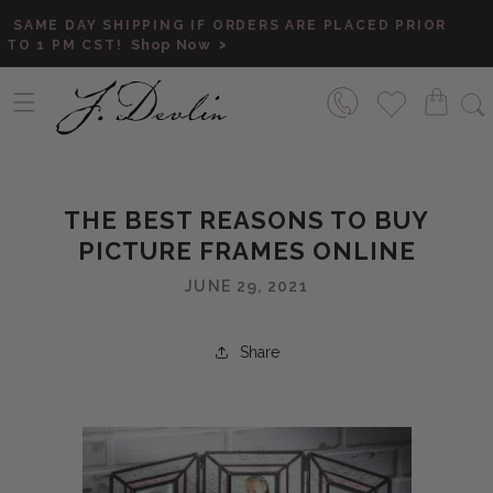
Skip to content
SAME DAY SHIPPING IF ORDERS ARE PLACED PRIOR
Shop Now
TO 1 PM CST!
THE BEST REASONS TO BUY
PICTURE FRAMES ONLINE
JUNE 29, 2021
Share