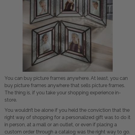
You can buy picture frames anywhere. At least, you can
buy picture frames anywhere that sells picture frames.
The thing is, if you take your shopping experience in-
store.
You wouldn’t be alone if you held the conviction that the
right way of shopping for a personalized gift was to do it
in person, at a mall or an outlet, or even if placing a
custom order through a catalog was the right way to go.