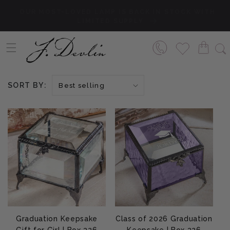
Skip to content
SAME DAY SHIPPING IF ORDERS ARE PLACED PRIOR
Shop Now
TO 1 PM CST!
SORT BY:
Graduation Keepsake
Class of 2026 Graduation