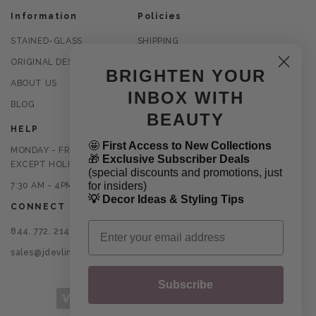
Information
Policies
STAINED-GLASS
SHIPPING
ORIGINAL DESIGNS
RETURNS
BRIGHTEN YOUR
ABOUT US
PRIVACY POLICY
INBOX WITH
BLOG
TERMS OF USE
BEAUTY
HELP
🤩
First Access to New Collections
MONDAY - FRIDAY
🎁
Exclusive Subscriber Deals
EXCEPT HOLIDAYS
(special discounts and promotions, just
for insiders)
7:30 AM - 4PM CST
💡 Decor Ideas & Styling Tips
CONNECT
Email
844. 772. 2145
sales@jdevlinglassart.com
Subscribe
Payment methods