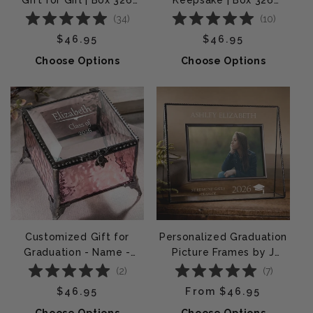
Gift for Girl | Box 326
Keepsake | Box 326
EB217-3
EB240
(
34
)
(
10
)
Regular price
Regular price
$46.95
$46.95
Choose Options
Choose Options
Customized Gift for
Personalized Graduation
Graduation - Name -
Picture Frames by J
School - Year | c
Devlin | Pic 319 EP500
(
2
)
(
7
)
Regular price
Regular price
$46.95
From $46.95