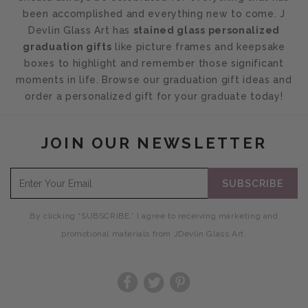
been accomplished and everything new to come. J
Devlin Glass Art has
stained glass personalized
graduation gifts
like picture frames and keepsake
boxes to highlight and remember those significant
moments in life. Browse our graduation gift ideas and
order a personalized gift for your graduate today!
JOIN OUR NEWSLETTER
SUBSCRIBE
By clicking “SUBSCRIBE,” I agree to receiving marketing and
promotional materials from JDevlin Glass Art.
Facebook
Twitter
Pinterest