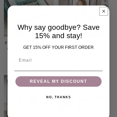
Why say goodbye? Save
15% and stay!
Personalized Graduation
Personalized Graduation
GET 15% OFF YOUR FIRST ORDER
Gifts Jewelry Box by J
Gifts Picture Frames by J
Devlin | Box 333 EB217-3
Devlin | Pic 392-46V
Regular price
Regular price
Email
$42.95
$48.95
EP613
Choose Options
Add To Cart
REVEAL MY DISCOUNT
NO, THANKS