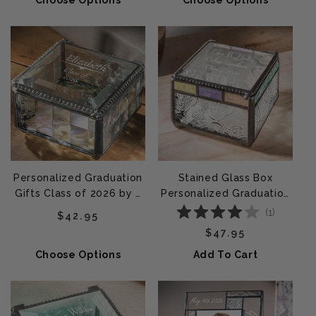
Choose Options
Choose Options
Personalized Graduation
Stained Glass Box
Gifts Class of 2026 by J
Personalized Graduation
Devlin | Box 333 EB241
Gift by J Devlin | Box 905
(
1
)
Regular price
$42.95
EB217-3
Regular price
$47.95
Choose Options
Add To Cart