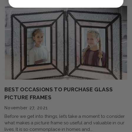
BEST OCCASIONS TO PURCHASE GLASS
PICTURE FRAMES
November 27, 2021
Before we get into things, let’s take a moment to consider
what makes a picture frame so useful and valuable in our
lives. It is so commonplace in homes and...