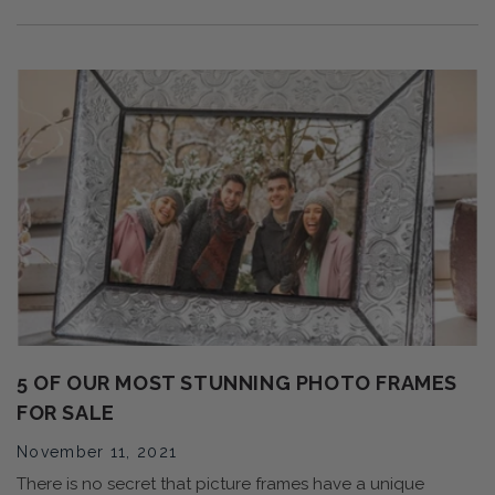
5 OF OUR MOST STUNNING PHOTO FRAMES
FOR SALE
November 11, 2021
There is no secret that picture frames have a unique