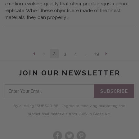
emotion-evoking quality that other products just cannot
replicate. When these objects are made of the finest
materials, they can properly...
1
2
3
4
…
19
JOIN OUR NEWSLETTER
SUBSCRIBE
By clicking “SUBSCRIBE,” I agree to receiving marketing and
promotional materials from JDevlin Glass Art.
Facebook
Twitter
Pinterest