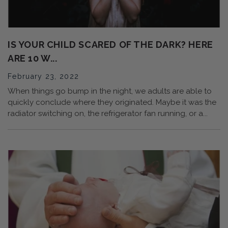
IS YOUR CHILD SCARED OF THE DARK? HERE
ARE 10 W...
February 23, 2022
When things go bump in the night, we adults are able to
quickly conclude where they originated. Maybe it was the
radiator switching on, the refrigerator fan running, or a...