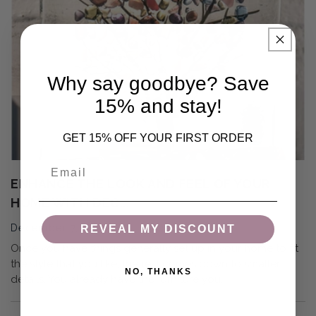
Why say goodbye? Save
15% and stay!
GET 15% OFF YOUR FIRST ORDER
Email
ENHANCE THE LOOK AND FEEL OF YOUR
HOME WITH DEC...
December 7, 2021
REVEAL MY DISCOUNT
Once you have things generally set up in your home to fit
the style that you like, the rest comes down to smaller
NO, THANKS
details. You already have the furniture you...