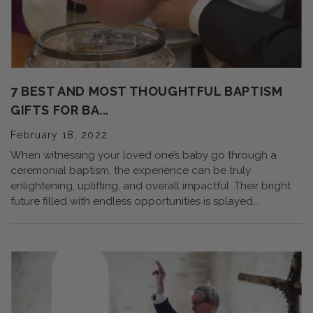
7 BEST AND MOST THOUGHTFUL BAPTISM
GIFTS FOR BA...
February 18, 2022
When witnessing your loved one’s baby go through a
ceremonial baptism, the experience can be truly
enlightening, uplifting, and overall impactful. Their bright
future filled with endless opportunities is splayed...