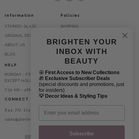
Information
Policies
STAINED-GLASS
SHIPPING
ORIGINAL DESIGNS
RETURNS
BRIGHTEN YOUR
ABOUT US
PRIVACY POLICY
INBOX WITH
BLOG
TERMS OF USE
BEAUTY
HELP
🤩
First Access to New Collections
MONDAY - FRIDAY
🎁
Exclusive Subscriber Deals
EXCEPT HOLIDAYS
(special discounts and promotions, just
for insiders)
7:30 AM - 4PM CST
💡 Decor Ideas & Styling Tips
CONNECT
Email
844. 772. 2145
sales@jdevlinglassart.com
Subscribe
Payment methods