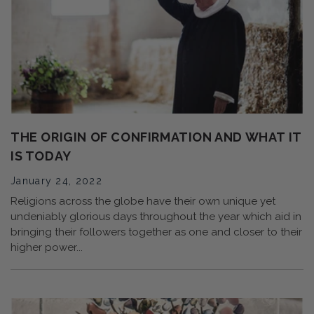
THE ORIGIN OF CONFIRMATION AND WHAT IT
IS TODAY
January 24, 2022
Religions across the globe have their own unique yet
undeniably glorious days throughout the year which aid in
bringing their followers together as one and closer to their
higher power...