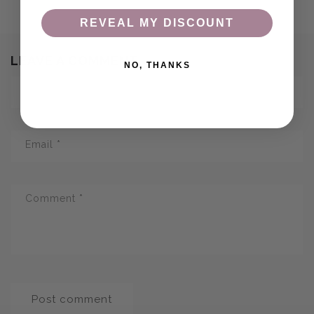
REVEAL MY DISCOUNT
LEAVE A COMMENT
NO, THANKS
Name
*
Email
*
Comment
*