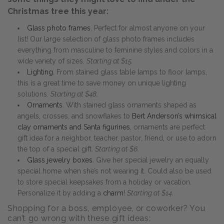
Christmas tree this year:
Glass photo frames.
Perfect for almost anyone on your
list! Our large selection of glass photo frames includes
everything from masculine to feminine styles and colors in a
wide variety of sizes.
Starting at $15.
Lighting.
From stained glass table lamps to floor lamps,
this is a great time to save money on unique lighting
solutions.
Starting at $48.
Ornaments.
With stained glass ornaments shaped as
angels, crosses, and snowflakes to
Bert Anderson’s whimsical
clay ornaments and Santa figurines
, ornaments are perfect
gift idea for a neighbor, teacher, pastor, friend, or use to adorn
the top of a special gift.
Starting at $6.
Glass jewelry boxes.
Give her special jewelry an equally
special home when she’s not wearing it. Could also be used
to store special keepsakes from a holiday or vacation.
Personalize it by adding a
charm
!
Starting at $14.
Shopping for a boss, employee, or coworker? You
can’t go wrong with these gift ideas: