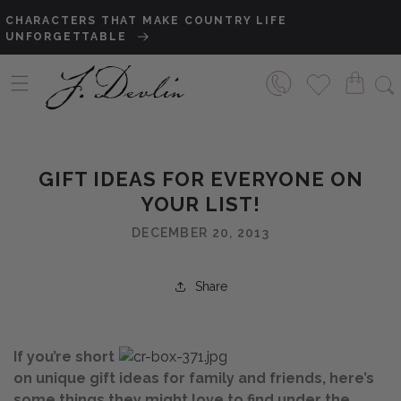
Skip to content
CHARACTERS THAT MAKE COUNTRY LIFE
SA
UNFORGETTABLE
TO
GIFT IDEAS FOR EVERYONE ON
YOUR LIST!
DECEMBER 20, 2013
Share
If you’re short
on unique gift ideas for family and friends, here’s
some things they might love to find under the