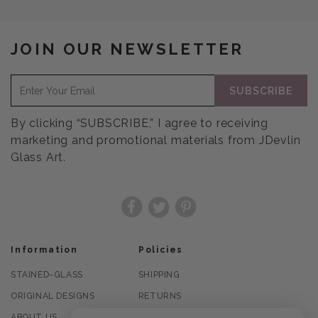
JOIN OUR NEWSLETTER
SUBSCRIBE
By clicking “SUBSCRIBE,” I agree to receiving
marketing and promotional materials from JDevlin
Glass Art.
Facebook
Twitter
Pinterest
Information
Policies
STAINED-GLASS
SHIPPING
ORIGINAL DESIGNS
RETURNS
ABOUT US
PRIVACY POLICY