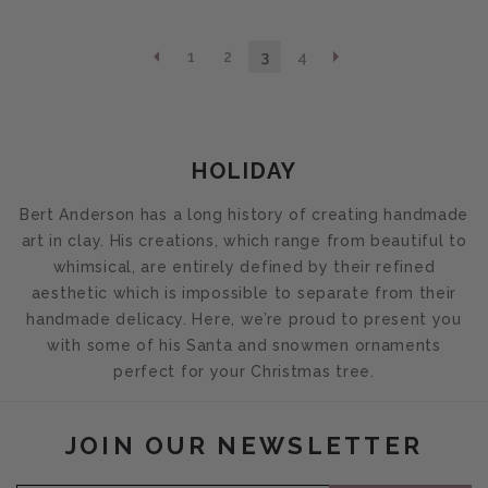
1
2
3
4
COLLECTION:
HOLIDAY
Bert Anderson has a long history of creating handmade
art in clay. His creations, which range from beautiful to
whimsical, are entirely defined by their refined
aesthetic which is impossible to separate from their
handmade delicacy. Here, we’re proud to present you
with some of his Santa and snowmen ornaments
perfect for your Christmas tree.
JOIN OUR NEWSLETTER