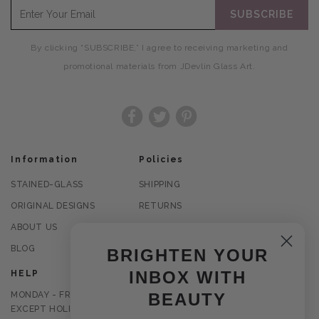
SUBSCRIBE
By clicking “SUBSCRIBE,” I agree to receiving marketing and
promotional materials from JDevlin Glass Art.
Facebook
Twitter
Pinterest
Information
Policies
STAINED-GLASS
SHIPPING
ORIGINAL DESIGNS
RETURNS
ABOUT US
PRIVACY POLICY
BLOG
TERMS OF USE
BRIGHTEN YOUR
INBOX WITH
HELP
MONDAY - FRIDAY
BEAUTY
EXCEPT HOLIDAYS