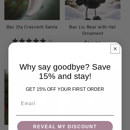
Bac 774 Crescent Santa
Bac 111 Bear with Hat
Ornament
(
1
)
Regular price
$14.95
Regular price
$18.95
Add To Cart
Add To Cart
Why say goodbye? Save
15% and stay!
GET 15% OFF YOUR FIRST ORDER
Email
REVEAL MY DISCOUNT