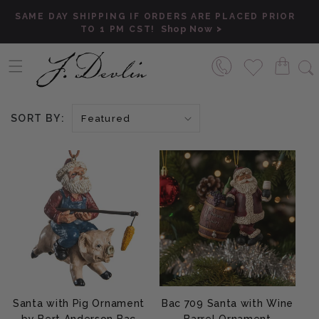
Skip to content
SAME DAY SHIPPING IF ORDERS ARE PLACED PRIOR
Shop Now
TO 1 PM CST!
SORT BY:
Santa with Pig Ornament
Bac 709 Santa with Wine