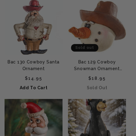
Sold out
Bac 130 Cowboy Santa
Bac 129 Cowboy
Ornament
Snowman Ornament
(Large)
Regular price
Regular price
$14.95
$18.95
Add To Cart
Sold Out