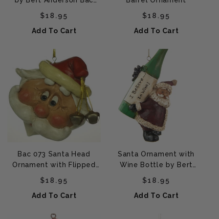
by Bert Anderson Bac
Barrel Ornament
209 (Bao 102)
Regular price
Regular price
$18.95
$18.95
Add To Cart
Add To Cart
Bac 073 Santa Head
Santa Ornament with
Ornament with Flipped
Wine Bottle by Bert
Hair (Large)
Anderson - Bac 706
Regular price
Regular price
$18.95
$18.95
Add To Cart
Add To Cart