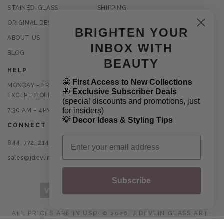
STAINED-GLASS
SHIPPING
ORIGINAL DESIGNS
RETURNS
BRIGHTEN YOUR
ABOUT US
PRIVACY POLICY
INBOX WITH
BLOG
TERMS OF USE
BEAUTY
HELP
🤩
First Access to New Collections
MONDAY - FRIDAY
🎁
Exclusive Subscriber Deals
EXCEPT HOLIDAYS
(special discounts and promotions, just
for insiders)
7:30 AM - 4PM CST
💡 Decor Ideas & Styling Tips
CONNECT
Email
844. 772. 2145
sales@jdevlinglassart.com
Subscribe
Payment methods
ALL PRICES ARE IN USD
⋅
J DEVLIN GLASS ART
© 2026,
⋅