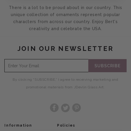
There is a lot to be proud about in our country. This
unique collection of ornaments represent popular
characters from across our country. Enjoy Bert's
creativity and celebrate the USA.
JOIN OUR NEWSLETTER
SUBSCRIBE
By clicking “SUBSCRIBE,” I agree to receiving marketing and
promotional materials from JDevlin Glass Art.
Facebook
Twitter
Pinterest
Information
Policies