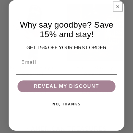
Why say goodbye? Save
15% and stay!
GET 15% OFF YOUR FIRST ORDER
Email
Bac 188 Paul Bunyan
Bac 720 Cowboy
Ornament
Ornament
Regular price
Regular price
$14.95
$14.95
REVEAL MY DISCOUNT
Add To Cart
Add To Cart
NO, THANKS
COLLECTION:
• AMERICAN TREASURES