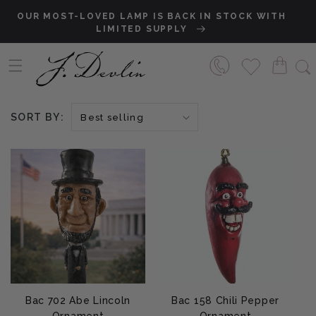
Skip to content
OUR MOST-LOVED LAMP IS BACK IN STOCK WITH
S
LIMITED SUPPLY
SORT BY:
Bac 702 Abe Lincoln
Bac 158 Chili Pepper