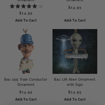
Ornament
Ornament
(
1
)
Regular price
$14.95
Regular price
$14.95
Add To Cart
Add To Cart
Bac 199 Train Conductor
Bac 176 Alien Ornament
Ornament
with Sign
Regular price
Regular price
$14.95
$14.95
Add To Cart
Add To Cart