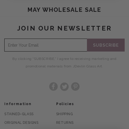
COLLECTION:
MAY WHOLESALE SALE
JOIN OUR NEWSLETTER
SUBSCRIBE
By clicking “SUBSCRIBE,” I agree to receiving marketing and
promotional materials from JDevlin Glass Art.
Facebook
Twitter
Pinterest
Information
Policies
STAINED-GLASS
SHIPPING
ORIGINAL DESIGNS
RETURNS