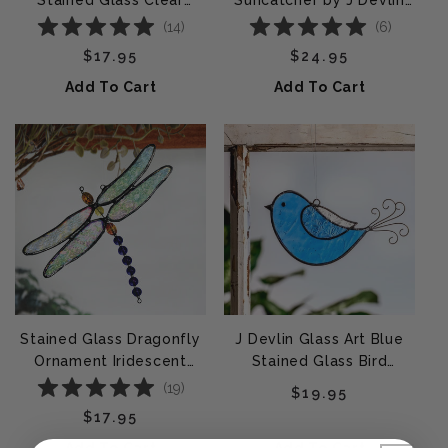
Stained Glass Clear
Suncatcher by J Devlin
Iridescent | ORN 174-1
Glass Art | ORN180
(
14
)
(
6
)
Regular price
Regular price
$17.95
$24.95
Add To Cart
Add To Cart
Stained Glass Dragonfly
J Devlin Glass Art Blue
Ornament Iridescent
Stained Glass Bird
Wings – J Devlin Glass
Ornament | ORN 310-2
(
19
)
Regular price
$19.95
Art | Orn 112
Regular price
$17.95