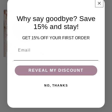
Add To Cart
Add To Cart
Why say goodbye? Save
15% and stay!
GET 15% OFF YOUR FIRST ORDER
Email
J Devlin Glass Art Red
Stained Glass Bird
REVEAL MY DISCOUNT
Ornament | Orn 310
(
7
)
Regular price
$19.95
NO, THANKS
Add To Cart