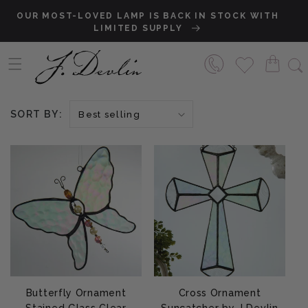
Skip to content
OUR MOST-LOVED LAMP IS BACK IN STOCK WITH
S
LIMITED SUPPLY
SORT BY:
Butterfly Ornament
Cross Ornament