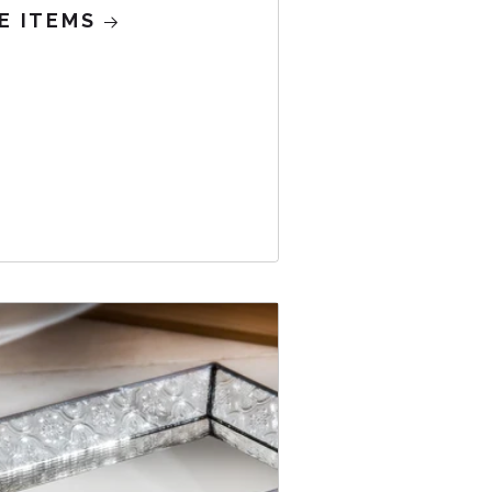
E ITEMS