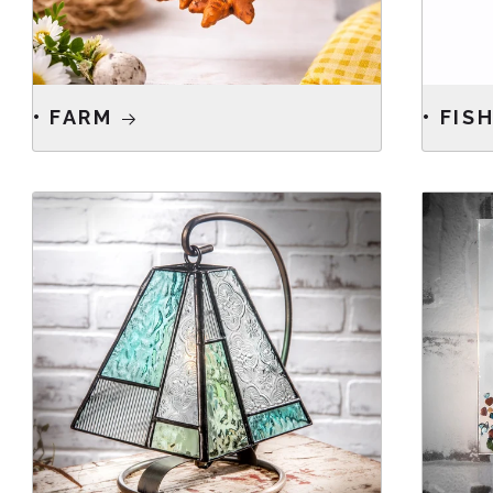
• FARM
• FIS