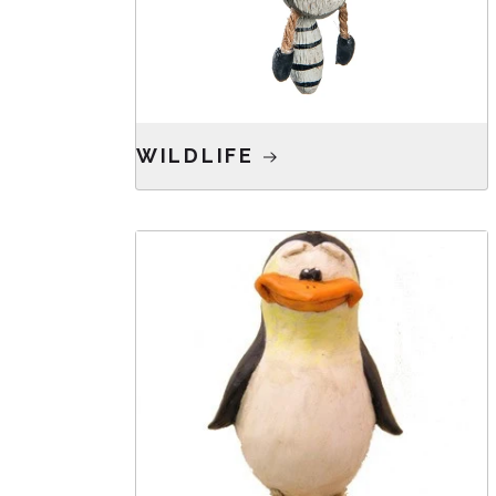
WILDLIFE