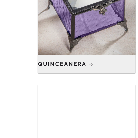
QUINCEANERA