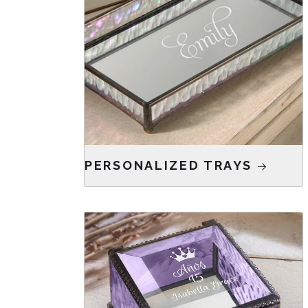
PERSONALIZED TRAYS