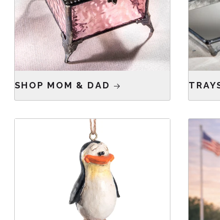
SHOP MOM & DAD
TRAY