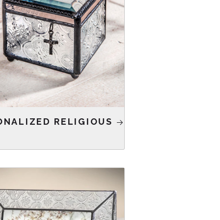
ONALIZED RELIGIOUS