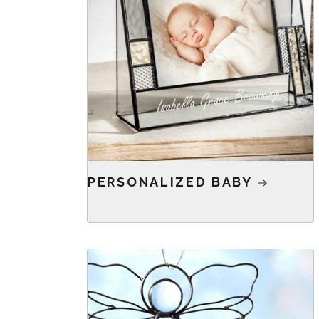
PERSONALIZED BABY