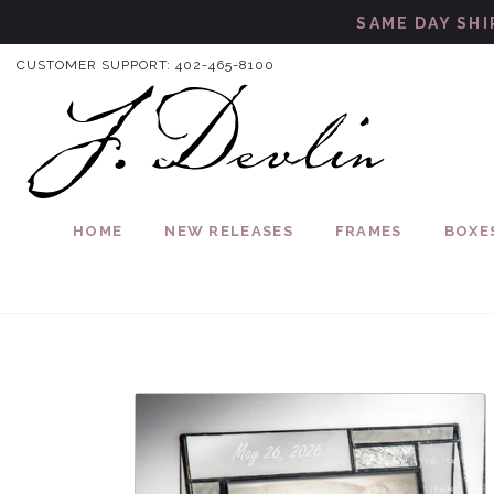
Skip to content
SAME DAY SHI
CUSTOMER SUPPORT:
402-465-8100
HOME
NEW RELEASES
FRAMES
BOXE