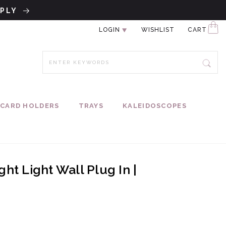
PPLY
LOGIN
WISHLIST
CART
CARD HOLDERS
TRAYS
KALEIDOSCOPES
ht Light Wall Plug In |
ce