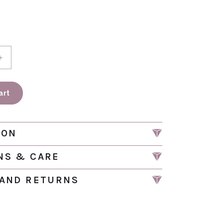
antity for Cactus Night Light Wall Plug In | NTL 229
Increase quantity for Cactus Night Light Wall Plug I
art
ION
NS & CARE
 AND RETURNS