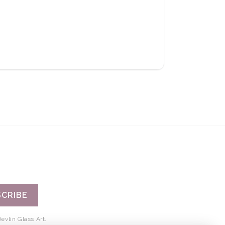
CRIBE
evlin Glass Art.