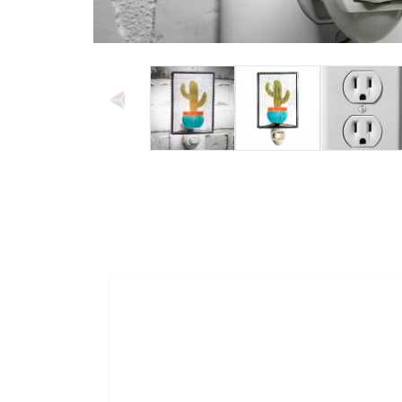
Open media 1 in modal