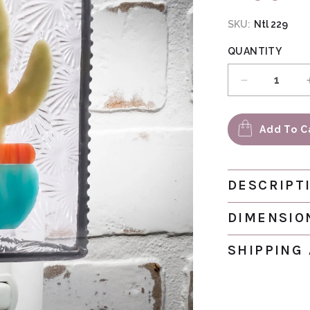
SKU:
Ntl 229
QUANTITY
Decrease qu
Add To C
DESCRIPT
DIMENSIO
SHIPPING