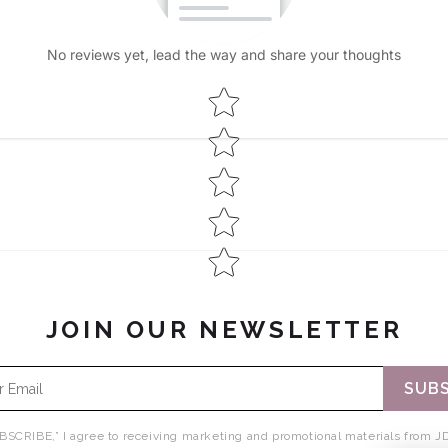
No reviews yet, lead the way and share your thoughts
Star rating
JOIN OUR NEWSLETTER
SUBS
BSCRIBE,” I agree to receiving marketing and promotional materials from JD