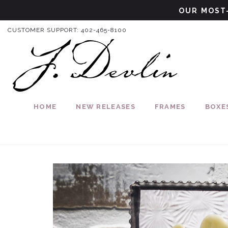
Skip to content
OUR MOST-
CUSTOMER SUPPORT:
402-465-8100
HOME
NEW RELEASES
FRAMES
BOXE
Skip to product information