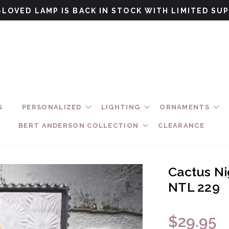
LOVED LAMP IS BACK IN STOCK WITH LIMITED SU
S
PERSONALIZED
LIGHTING
ORNAMENTS
BERT ANDERSON COLLECTION
CLEARANCE
Cactus Nig
NTL 229
$29.95
Regular pri