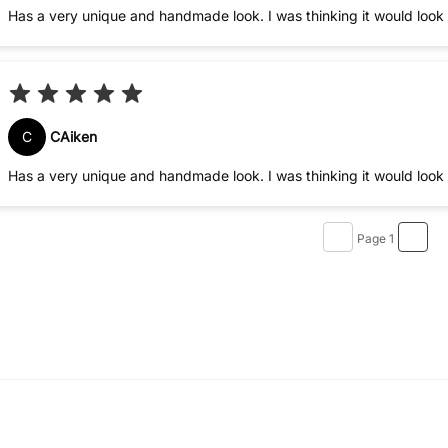
Has a very unique and handmade look. I was thinking it would look s
C
CAiken
Has a very unique and handmade look. I was thinking it would look s
Page 1