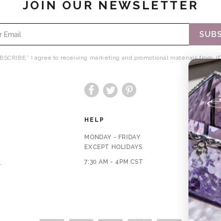
JOIN OUR NEWSLETTER
SUBS
BSCRIBE,” I agree to receiving marketing and promotional materials from JD
Facebook
Twitter
Pinterest
HELP
MONDAY - FRIDAY
EXCEPT HOLIDAYS
7:30 AM - 4PM CST
Y