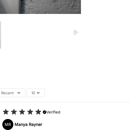
Recent
10
Verified
MR
Manya Rayner