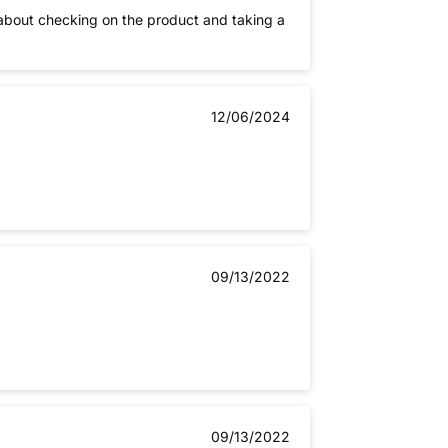
 about checking on the product and taking a
12/06/2024
09/13/2022
09/13/2022