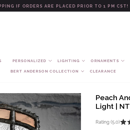
PPING IF ORDERS ARE PLACED PRIOR TO 1 PM CST
S
PERSONALIZED
LIGHTING
ORNAMENTS
BERT ANDERSON COLLECTION
CLEARANCE
Peach And
Light | N
Rating (5.0)