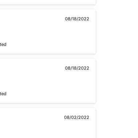
08/18/2022
nted
08/18/2022
nted
08/02/2022