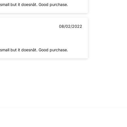
mall but it doesnât. Good purchase.
08/02/2022
mall but it doesnât. Good purchase.