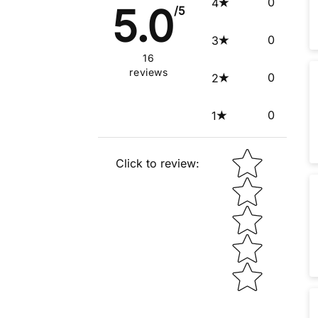
0
4
5.0
/5
0
3
16
reviews
0
2
0
1
Star rating
Click to review
: