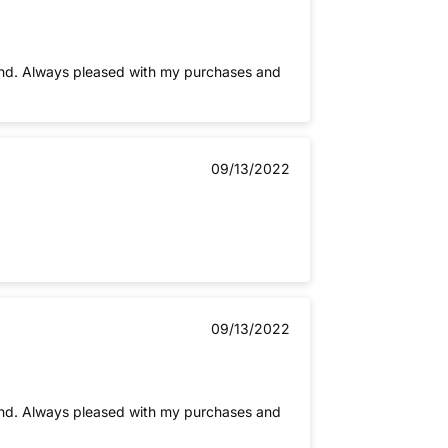
es and
09/13/2022
09/13/2022
es and