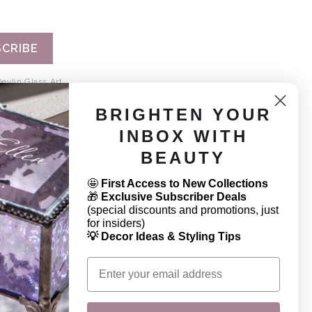
CRIBE
evlin Glass Art.
BRIGHTEN YOUR
INBOX WITH
BEAUTY
CONNECT
🤩
First Access to New Collections
844. 772. 2145
🎁
Exclusive Subscriber Deals
(special discounts and promotions, just
sales@jdevlinglassart.com
for insiders)
💡 Decor Ideas & Styling Tips
Email