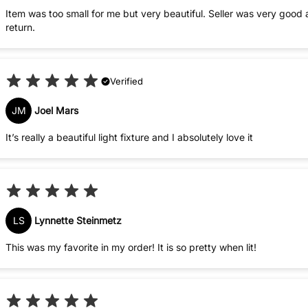
Item was too small for me but very beautiful. Seller was very good
return.
Verified
JM
Joel Mars
It’s really a beautiful light fixture and I absolutely love it
LS
Lynnette Steinmetz
This was my favorite in my order! It is so pretty when lit!