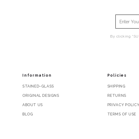
By clicking “SU
Information
Policies
STAINED-GLASS
SHIPPING
ORIGINAL DESIGNS
RETURNS
ABOUT US
PRIVACY POLIC
BLOG
TERMS OF USE