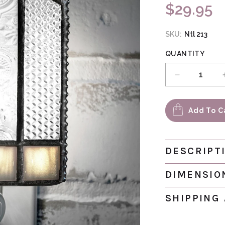
$29.95
Regular pri
SKU:
Ntl 213
QUANTITY
Decrease qu
Add To C
DESCRIPT
DIMENSIO
SHIPPING