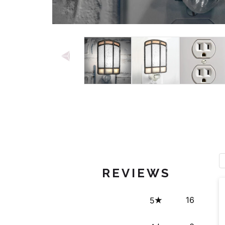
Open media 1 in modal
REVIEWS
16
5