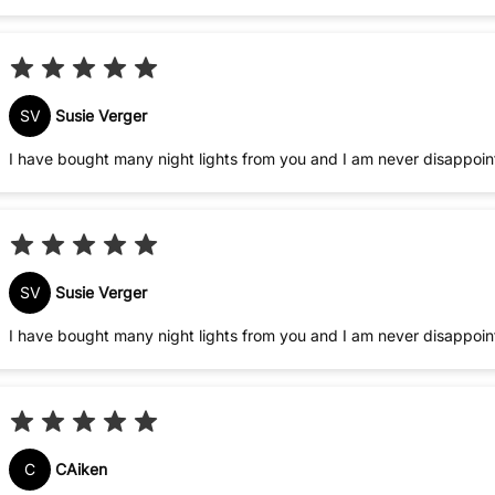
SV
Susie Verger
I have bought many night lights from you and I am never disappoi
SV
Susie Verger
I have bought many night lights from you and I am never disappoi
C
CAiken