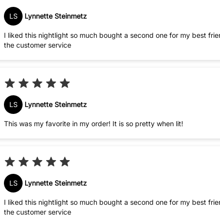
LS
Lynnette Steinmetz
I liked this nightlight so much bought a second one for my best friend. Always pleased with my purchas
the customer service
LS
Lynnette Steinmetz
This was my favorite in my order! It is so pretty when lit!
LS
Lynnette Steinmetz
I liked this nightlight so much bought a second one for my best friend. Always pleased with my purchas
the customer service