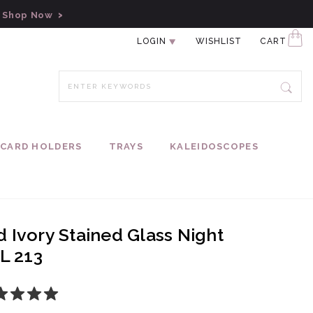
!
Shop Now
LOGIN
WISHLIST
CART
CARD HOLDERS
TRAYS
KALEIDOSCOPES
 Ivory Stained Glass Night
TL 213