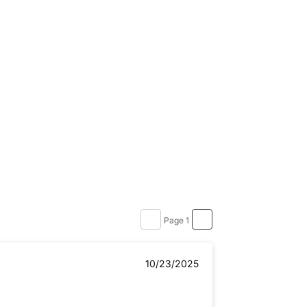
Page 1
10/23/2025