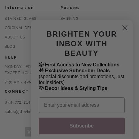
Information
Policies
STAINED-GLASS
SHIPPING
ORIGINAL DESIGNS
RETURNS
BRIGHTEN YOUR
ABOUT US
PRIVACY POLICY
INBOX WITH
BLOG
TERMS OF USE
BEAUTY
HELP
🤩
First Access to New Collections
MONDAY - FRIDAY
🎁
Exclusive Subscriber Deals
EXCEPT HOLIDAYS
(special discounts and promotions, just
for insiders)
7:30 AM - 4PM CST
💡 Decor Ideas & Styling Tips
CONNECT
Email
844. 772. 2145
sales@jdevlinglassart.com
Subscribe
Payment methods