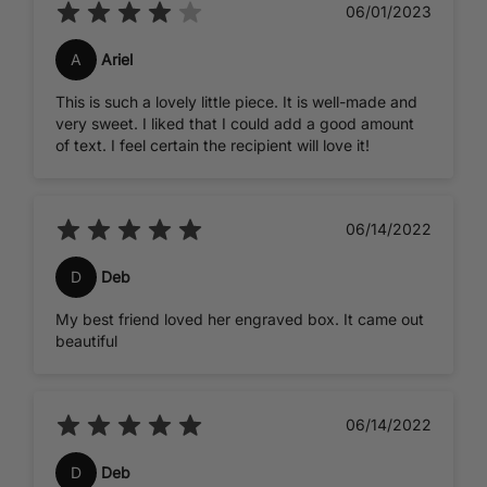
06/01/2023
A
Ariel
This is such a lovely little piece. It is well-made and
very sweet. I liked that I could add a good amount
of text. I feel certain the recipient will love it!
06/14/2022
D
Deb
My best friend loved her engraved box. It came out
beautiful
06/14/2022
D
Deb