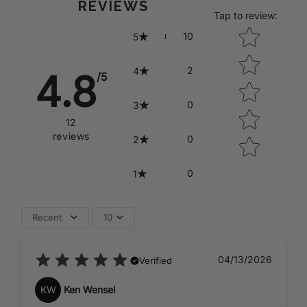
REVIEWS
Tap to review
:
Star rating
10
5
2
4
4.8
/5
0
3
12
reviews
0
2
0
1
Recent
10
04/13/2026
Verified
KW
Ken Wensel