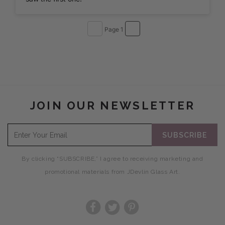
Page 1
JOIN OUR NEWSLETTER
SUBSCRIBE
By clicking “SUBSCRIBE,” I agree to receiving marketing and
promotional materials from JDevlin Glass Art.
Facebook
Twitter
Pinterest