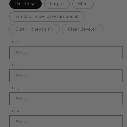
Pink Rose
Purple
Blue
Windsor Blue (pale turquoise)
Clear Honeycomb
Clear Beveled
Line 1
Line 2
Line 3
Line 4