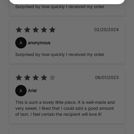
Surprised by how quickly I received my order
02/20/2024
A
anonymous
Surprised by how quickly I received my order
06/01/2023
A
Ariel
This is such a lovely little piece. It is well-made and
very sweet. I liked that I could add a good amount
of text. I feel certain the recipient will love it!