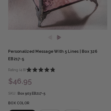
Open media 1 in modal
Personalized Message With 5 Lines | Box 326
EB217-5
Rating (4.8)
$46.95
Regular price
SKU:
Box 903 EB217-5
BOX COLOR