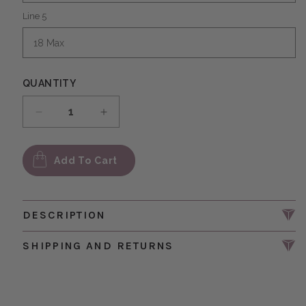
Line 5
QUANTITY
Decrease quantity for Personalized Message w
Increase quantity for Personalized
Add To Cart
DESCRIPTION
SHIPPING AND RETURNS