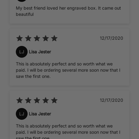
My best friend loved her engraved box. It came out
beautiful
12/17/2020
LJ
Lisa Jester
This is absolutely perfect and so worth what we
paid. I will be ordering several more soon now that I
saw the first one.
12/17/2020
LJ
Lisa Jester
This is absolutely perfect and so worth what we
paid. I will be ordering several more soon now that I
saw the first one.