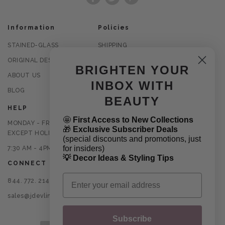
Facebook
Twitter
Pinterest
Information
Policies
STAINED-GLASS
SHIPPING
ORIGINAL DESIGNS
RETURNS
BRIGHTEN YOUR
ABOUT US
PRIVACY POLICY
INBOX WITH
BLOG
TERMS OF USE
BEAUTY
HELP
🤩
First Access to New Collections
MONDAY - FRIDAY
🎁
Exclusive Subscriber Deals
EXCEPT HOLIDAYS
(special discounts and promotions, just
for insiders)
7:30 AM - 4PM CST
💡 Decor Ideas & Styling Tips
CONNECT
Email
844. 772. 2145
sales@jdevlinglassart.com
Subscribe
Payment methods