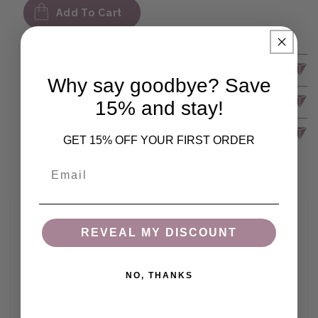
Add To Cart
DESCRIPTION
Why say goodbye? Save
DIMENSIONS & CARE
15% and stay!
SHIPPING AND RETURNS
GET 15% OFF YOUR FIRST ORDER
Email
REVEAL MY DISCOUNT
NO, THANKS