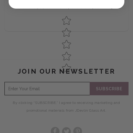
No reviews yet, lead the way and share your thoughts
Star rating
JOIN OUR NEWSLETTER
SUBSCRIBE
By clicking “SUBSCRIBE,” I agree to receiving marketing and
promotional materials from JDevlin Glass Art.