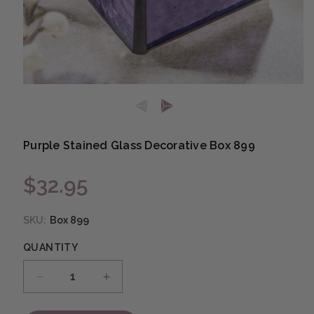
Open media 1 in modal
Purple Stained Glass Decorative Box 899
$32.95
Regular price
SKU:
Box 899
QUANTITY
Decrease quantity for Purple Stained Glass D
Increase quantity for Purple Stai